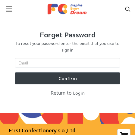
Forget Password
To reset your password enter the email that you use to
sign in
Confirm
Return to
Log in
First Confectionery Co.,Ltd