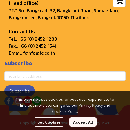
(Head office)
72/1 Soi Bangkradi 32, Bangkradi Road, Samaedam, 
Bangkuntien, Bangkok 10150 Thailand
Contact Us
Tel.: 
+66 (0) 2452-1289
Fax.: +66 (0) 2452-1541
Email: 
fcinfo@fc.co.th﻿
Subscribe
Subscribe
This website uses cookies for best user experience, to
find out more you can go to our
Privacy Policy
and
Cookies Policy
Set Cookies
Accept All
Copyright | All Rights Reserved | Powered by MWE